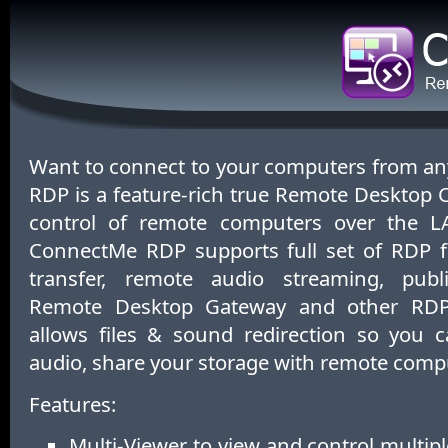
Want to connect to your computers from 
RDP is a feature-rich true Remote Desktop Cli
control of remote computers over the LA
ConnectMe RDP supports full set of RDP fe
transfer, remote audio streaming, pub
Remote Desktop Gateway and other RDP 
allows files & sound redirection so you c
audio, share your storage with remote comp
Features:
Multi-Viewer to view and control multi