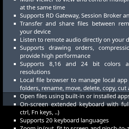
at the same time
Supports RD Gateway, Session Broker 
Transfer and share files between re
your device
Listen to remote audio directly on your 
Supports drawing orders, compress
provide high performance
Supports 8,16 and 24 bit colors 
resolutions
Local file browser to manage local app
folders, rename, move, delete, copy, cut
Open files using built-in or installed app
On-screen extended keyboard with full
ctrl, Fn keys, ..)
Supports 20 keyboard languages
Zoom in/out, fit to screen and pinch-to