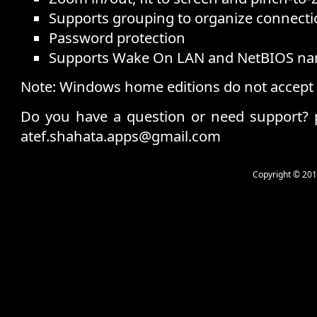
Supports grouping to organize connecti
Password protection
Supports Wake On LAN and NetBIOS n
Note: Windows home editions do not accept
Do you have a question or need support?
atef.shahata.apps@gmail.com
Copyright © 201